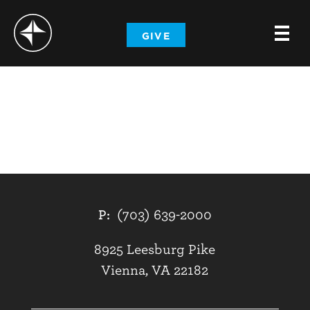
-
GIVE
-
-
P:
(703) 639-2000
8925 Leesburg Pike
Vienna, VA 22182