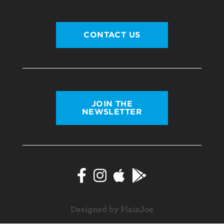
CONTACT US
JOIN THE
NEWSLETTER
Designed by PlainJoe