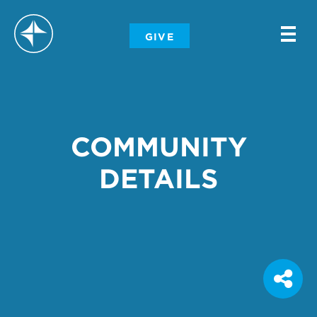
-
GIVE
-
-
COMMUNITY
DETAILS