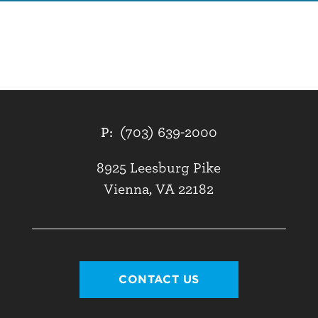
P:
(703) 639-2000
8925 Leesburg Pike
Vienna, VA 22182
CONTACT US