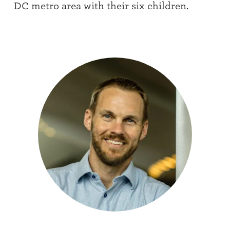
DC metro area with their six children.