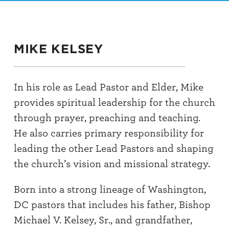
MIKE KELSEY
In his role as Lead Pastor and Elder, Mike
provides spiritual leadership for the church
through prayer, preaching and teaching.
He also carries primary responsibility for
leading the other Lead Pastors and shaping
the church’s vision and missional strategy.
Born into a strong lineage of Washington,
DC pastors that includes his father, Bishop
Michael V. Kelsey, Sr., and grandfather,