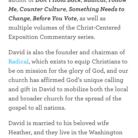
Me
,
Counter Culture
,
Something Needs to
Change
,
Before You Vote
, as well as
multiple volumes of the Christ-Centered
Exposition Commentary series.
David is also the founder and chairman of
Radical
, which exists to equip Christians to
be on mission for the glory of God, and our
church has affirmed God’s unique calling
and gift in David to mobilize both the local
and broader church for the spread of the
gospel to all nations.
David is married to his beloved wife
Heather, and they live in the Washington