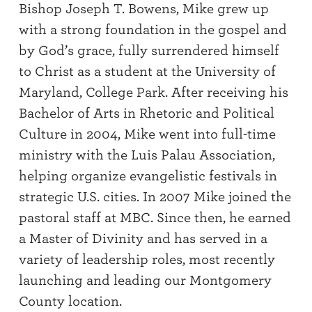
Bishop Joseph T. Bowens, Mike grew up
with a strong foundation in the gospel and
by God’s grace, fully surrendered himself
to Christ as a student at the University of
Maryland, College Park. After receiving his
Bachelor of Arts in Rhetoric and Political
Culture in 2004, Mike went into full-time
ministry with the Luis Palau Association,
helping organize evangelistic festivals in
strategic U.S. cities. In 2007 Mike joined the
pastoral staff at MBC. Since then, he earned
a Master of Divinity and has served in a
variety of leadership roles, most recently
launching and leading our Montgomery
County location.