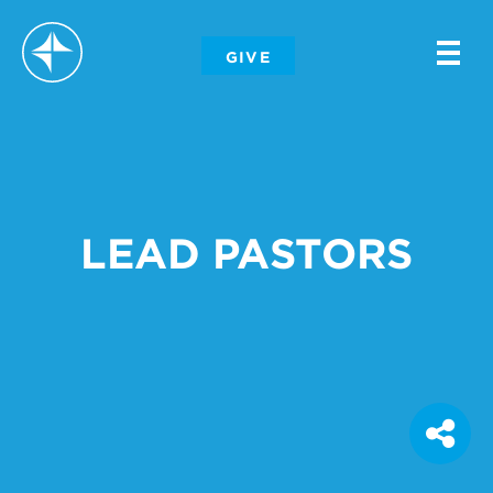
-
GIVE
-
-
LEAD PASTORS