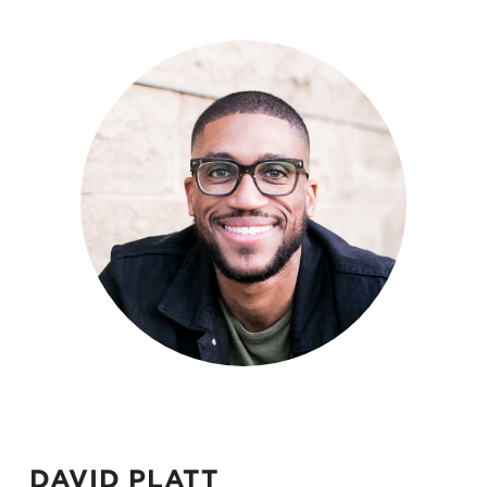
DAVID PLATT