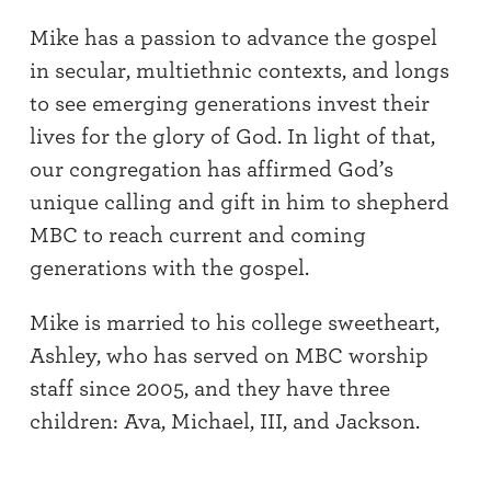
Mike has a passion to advance the gospel
in secular, multiethnic contexts, and longs
to see emerging generations invest their
lives for the glory of God. In light of that,
our congregation has affirmed God’s
unique calling and gift in him to shepherd
MBC to reach current and coming
generations with the gospel.
Mike is married to his college sweetheart,
Ashley, who has served on MBC worship
staff since 2005, and they have three
children: Ava, Michael, III, and Jackson.