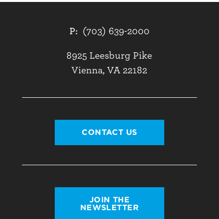
P:
(703) 639-2000
8925 Leesburg Pike
Vienna, VA 22182
CONTACT US
JOIN THE
NEWSLETTER