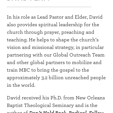
In his role as Lead Pastor and Elder, David
also provides spiritual leadership for the
church through prayer, preaching and
teaching. He helps to shape the church’s
vision and missional strategy, in particular
partnering with our Global Outreach Team
and other global partners to mobilize and
train MBC to bring the gospel to the
approximately 3.2 billion unreached people
in the world.
David received his Ph.D. from New Orleans
Baptist Theological Seminary and is the
author of
Don’t Hold Back
,
Radical
,
Follow