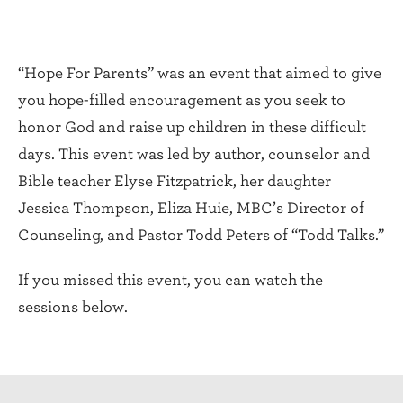
“Hope For Parents” was an event that aimed to give
you hope-filled encouragement as you seek to
honor God and raise up children in these difficult
days. This event was led by author, counselor and
Bible teacher Elyse Fitzpatrick, her daughter
Jessica Thompson, Eliza Huie, MBC’s Director of
Counseling, and Pastor Todd Peters of “Todd Talks.”
If you missed this event, you can watch the
sessions below.