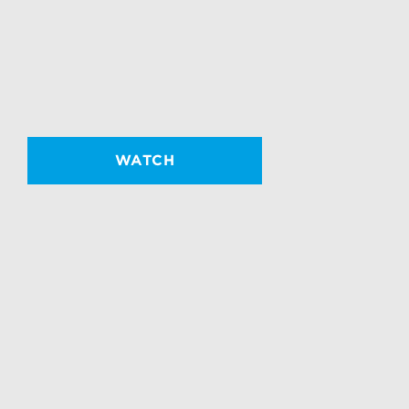
WATCH