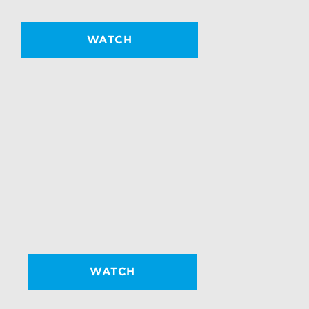
WATCH
WATCH