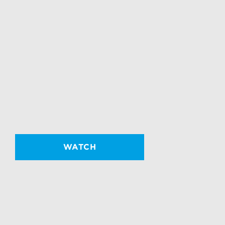
WATCH