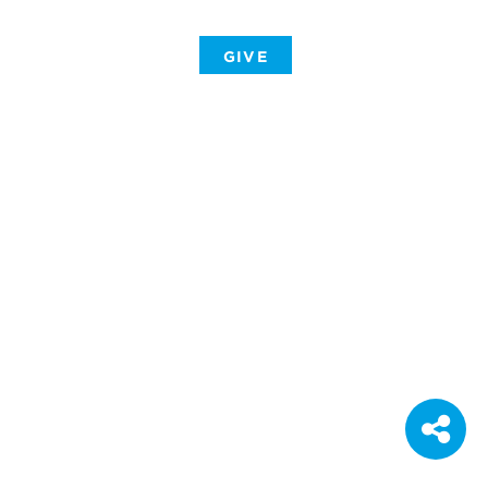
-
GIVE
-
-