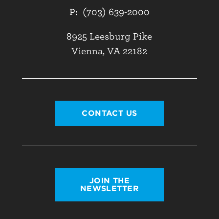
P:
(703) 639-2000
8925 Leesburg Pike
Vienna, VA 22182
CONTACT US
JOIN THE
NEWSLETTER