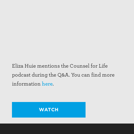
Eliza Huie mentions the Counsel for Life
podcast during the Q&A. You can find more
information
here
.
WATCH