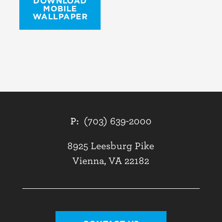
DOWNLOAD
MOBILE
WALLPAPER
P:
(703) 639-2000
8925 Leesburg Pike
Vienna, VA 22182