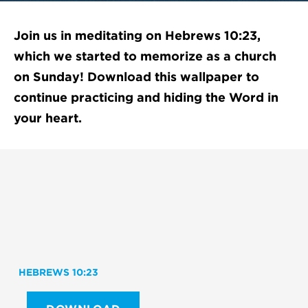
Join us in meditating on Hebrews 10:23,
which we started to memorize as a church
on Sunday! Download this wallpaper to
continue practicing and hiding the Word in
your heart.
HEBREWS 10:23