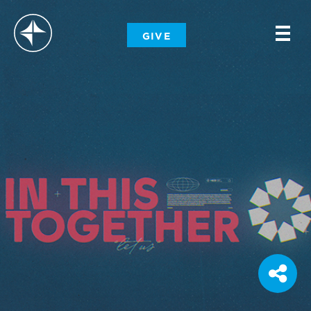
-
GIVE
-
-