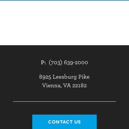
P:
(703) 639-2000
8925 Leesburg Pike
Vienna, VA 22182
CONTACT US