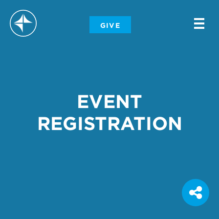
-
GIVE
-
-
EVENT
REGISTRATION