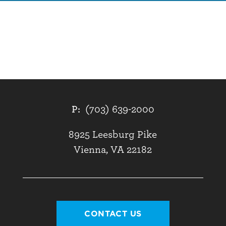
P:
(703) 639-2000
8925 Leesburg Pike
Vienna, VA 22182
CONTACT US