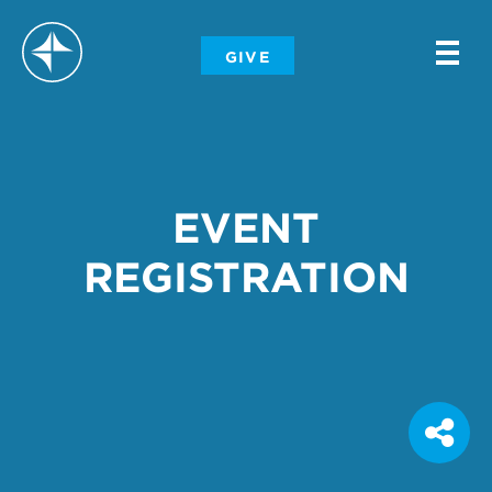
-
GIVE
-
-
EVENT
REGISTRATION