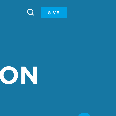
GIVE
ION