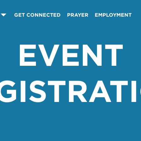
GET CONNECTED
PRAYER
EMPLOYMENT
EVENT
GISTRAT