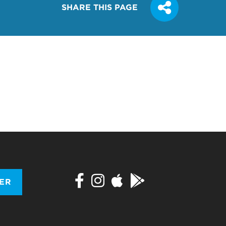
SHARE THIS PAGE
TER