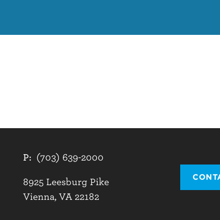
P:
(703) 639-2000
CONT
8925 Leesburg Pike
Vienna, VA 22182