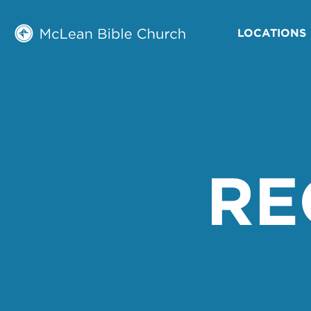
LOCATIONS
RE