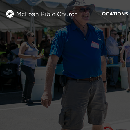
LOCATIONS