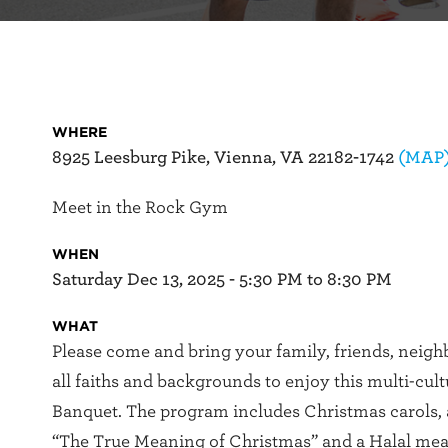
WHERE
8925 Leesburg Pike, Vienna, VA 22182-1742
(MAP
Meet in the Rock Gym
WHEN
Saturday Dec 13, 2025 - 5:30 PM to 8:30 PM
WHAT
Please come and bring your family, friends, neigh
all faiths and backgrounds to enjoy this multi-cul
Banquet. The program includes Christmas carols,
“The True Meaning of Christmas” and a Halal mea