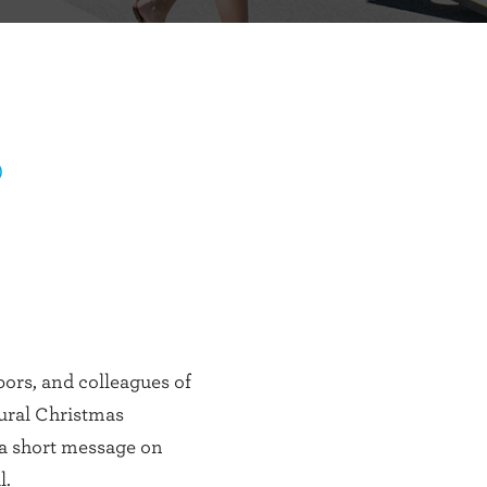
)
bors, and colleagues of
tural Christmas
 a short message on
l.