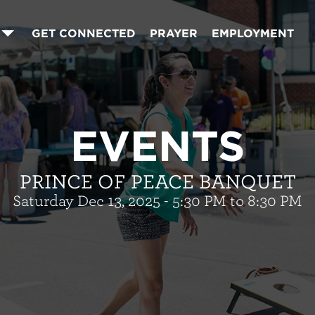
GET CONNECTED
PRAYER
EMPLOYMENT
EVENTS
PRINCE OF PEACE BANQUET
Saturday Dec 13, 2025 - 5:30 PM to 8:30 PM