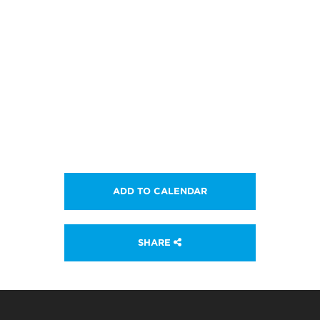
ADD TO CALENDAR
SHARE