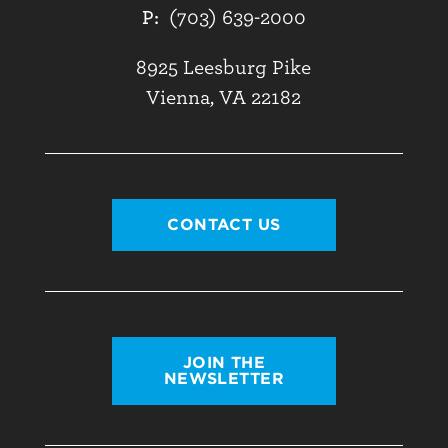
P:
(703) 639-2000
8925 Leesburg Pike
Vienna, VA 22182
CONTACT US
JOIN THE
NEWSLETTER