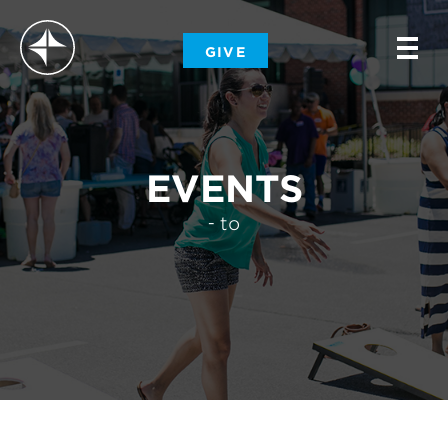
-
GIVE
-
-
EVENTS
- to