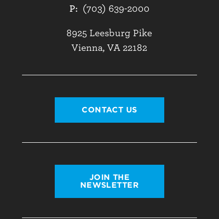
P:
(703) 639-2000
8925 Leesburg Pike
Vienna, VA 22182
CONTACT US
JOIN THE
NEWSLETTER