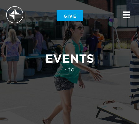
-
GIVE
-
-
EVENTS
- to