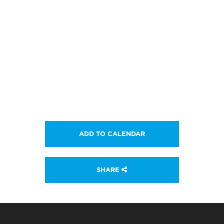
ADD TO CALENDAR
SHARE