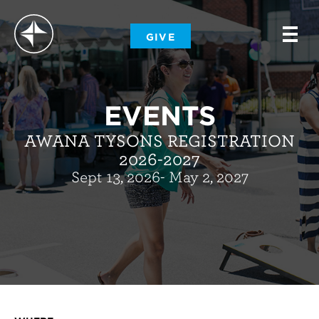
-
GIVE
-
-
EVENTS
AWANA TYSONS REGISTRATION
2026-2027
Sept 13, 2026- May 2, 2027