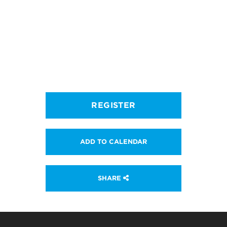
REGISTER
ADD TO CALENDAR
SHARE