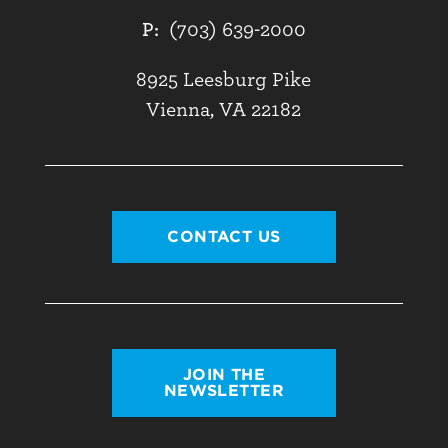
P:
(703) 639-2000
8925 Leesburg Pike
Vienna, VA 22182
CONTACT US
JOIN THE
NEWSLETTER