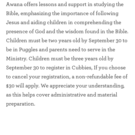
Awana offers lessons and support in studying the
Bible, emphasizing the importance of following
Jesus and aiding children in comprehending the
presence of God and the wisdom found in the Bible.
Children must be two years old by September 30 to
be in Puggles and parents need to serve in the
Ministry. Children must be three years old by
September 30 to register in Cubbies, If you choose
to cancel your registration, a non-refundable fee of
$30 will apply. We appreciate your understanding,
as this helps cover administrative and material
preparation.