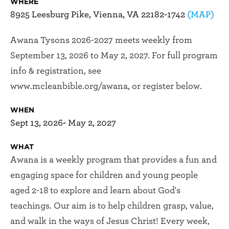
WHERE
8925 Leesburg Pike, Vienna, VA 22182-1742
(MAP)
Awana Tysons 2026-2027 meets weekly from
September 13, 2026 to May 2, 2027. For full program
info & registration, see
www.mcleanbible.org/awana, or register below.
WHEN
Sept 13, 2026- May 2, 2027
WHAT
Awana is a weekly program that provides a fun and
engaging space for children and young people
aged 2-18 to explore and learn about God's
teachings. Our aim is to help children grasp, value,
and walk in the ways of Jesus Christ! Every week,