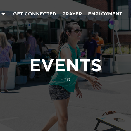
GET CONNECTED
PRAYER
EMPLOYMENT
EVENTS
- to