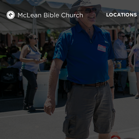
LOCATIONS