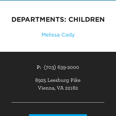
DEPARTMENTS:
CHILDREN
Melissa Cady
P:
(703) 639-2000
8925 Leesburg Pike
Vienna, VA 22182