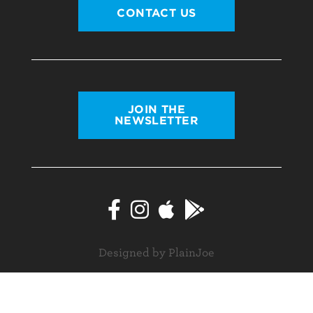
CONTACT US
JOIN THE
NEWSLETTER
Designed by PlainJoe