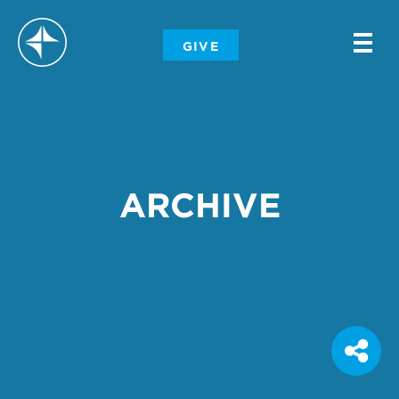
-
GIVE
-
-
ARCHIVE