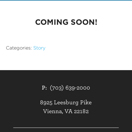
COMING SOON!
Categories:
Story
P:
(703) 639-2000
8925 Leesburg Pike
Vienna, VA 22182