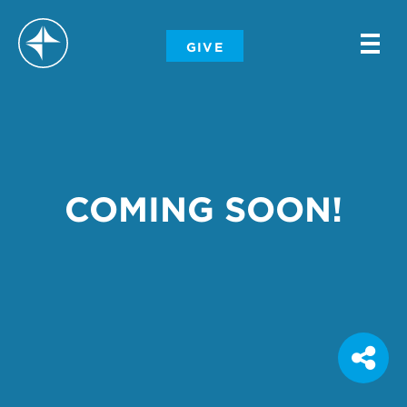
-
GIVE
-
-
COMING SOON!