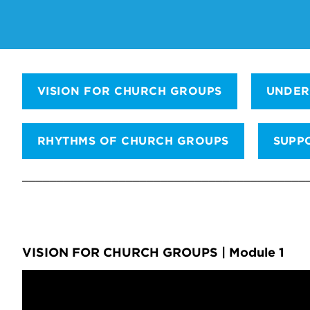
VISION FOR CHURCH GROUPS
UNDER
RHYTHMS OF CHURCH GROUPS
SUPP
_________________________________________
VISION FOR CHURCH GROUPS | Module 1