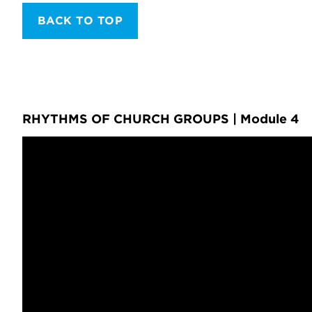
BACK TO TOP
RHYTHMS OF CHURCH GROUPS | Module 4