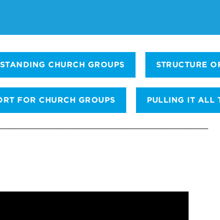
STANDING CHURCH GROUPS
STRUCTURE O
ORT FOR CHURCH GROUPS
PULLING IT ALL
___________________________________________