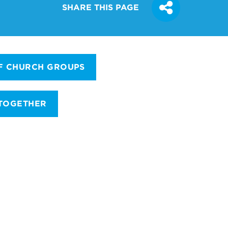
SHARE THIS PAGE
F CHURCH GROUPS
 TOGETHER