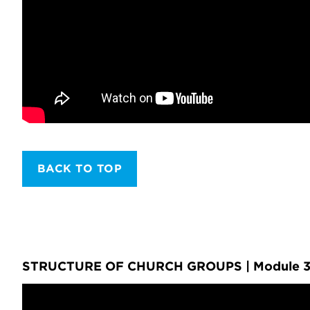
BACK TO TOP
STRUCTURE OF CHURCH GROUPS | Module 