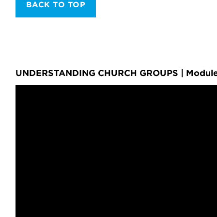
BACK TO TOP
UNDERSTANDING CHURCH GROUPS | Module