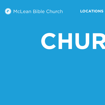
LOCATIONS
CHUR