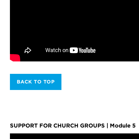
BACK TO TOP
SUPPORT FOR CHURCH GROUPS | Module 5