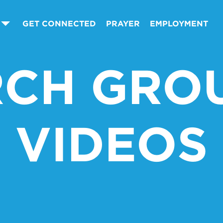
GET CONNECTED
PRAYER
EMPLOYMENT
CH GROU
VIDEOS