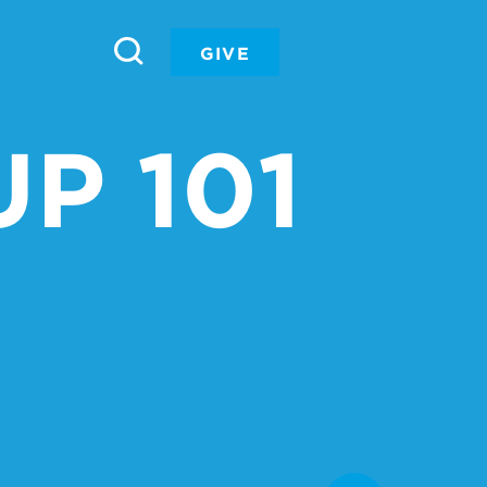
GIVE
P 101