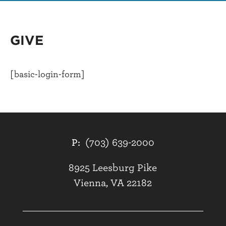
GIVE
[basic-login-form]
P:
(703) 639-2000
8925 Leesburg Pike
Vienna, VA 22182