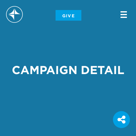
-
GIVE
-
-
CAMPAIGN DETAIL