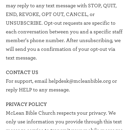
may reply to any text message with STOP, QUIT,
END, REVOKE, OPT OUT, CANCEL, or
UNSUBSCRIBE. Opt-out requests are specific to
each conversation between you and a specific staff
member’s phone number. After unsubscribing, we
will send you a confirmation of your opt-out via
text message.
CONTACT US
For support, email
helpdesk@mcleanbible.org
or
reply HELP to any message.
PRIVACY POLICY
McLean Bible Church respects your privacy. We
only use information you provide through this text