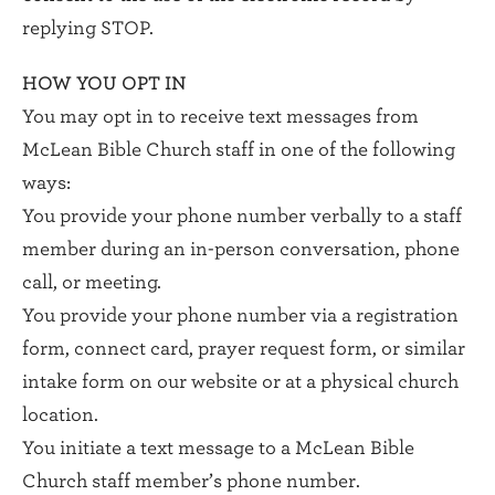
replying STOP.
HOW YOU OPT IN
You may opt in to receive text messages from
McLean Bible Church staff in one of the following
ways:
You provide your phone number verbally to a staff
member during an in-person conversation, phone
call, or meeting.
You provide your phone number via a registration
form, connect card, prayer request form, or similar
intake form on our website or at a physical church
location.
You initiate a text message to a McLean Bible
Church staff member’s phone number.