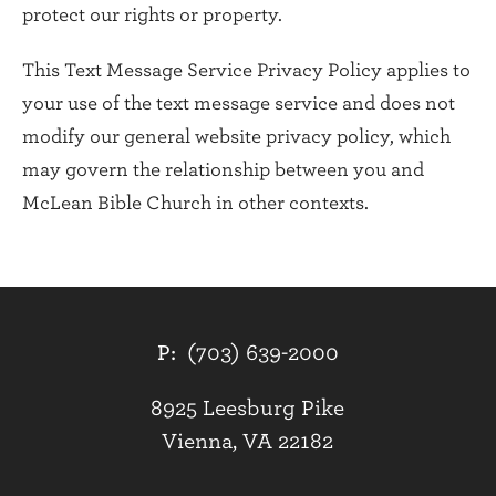
protect our rights or property.
This Text Message Service Privacy Policy applies to
your use of the text message service and does not
modify our general website privacy policy, which
may govern the relationship between you and
McLean Bible Church in other contexts.
P:
(703) 639-2000
8925 Leesburg Pike
Vienna, VA 22182