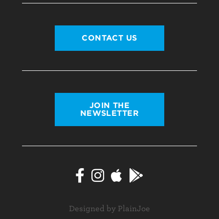
CONTACT US
JOIN THE
NEWSLETTER
Designed by PlainJoe