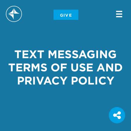
-
GIVE
-
-
TEXT MESSAGING
TERMS OF USE AND
PRIVACY POLICY