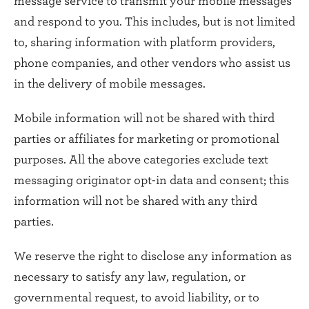
message service to transmit your mobile messages
and respond to you. This includes, but is not limited
to, sharing information with platform providers,
phone companies, and other vendors who assist us
in the delivery of mobile messages.
Mobile information will not be shared with third
parties or affiliates for marketing or promotional
purposes. All the above categories exclude text
messaging originator opt-in data and consent; this
information will not be shared with any third
parties.
We reserve the right to disclose any information as
necessary to satisfy any law, regulation, or
governmental request, to avoid liability, or to