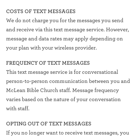
COSTS OF TEXT MESSAGES
We do not charge you for the messages you send
and receive via this text message service. However,
message and data rates may apply depending on
your plan with your wireless provider.
FREQUENCY OF TEXT MESSAGES
This text message service is for conversational
person-to-person communication between you and
McLean Bible Church staff. Message frequency
varies based on the nature of your conversation
with staff.
OPTING OUT OF TEXT MESSAGES
If you no longer want to receive text messages, you