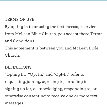
TERMS OF USE
By opting in to or using the text message service
from McLean Bible Church, you accept these Terms
and Conditions.
This agreement is between you and McLean Bible
Church.
DEFINITIONS
“Opting In,” “Opt In,” and “Opt-In” refer to
requesting, joining, agreeing to, enrolling in,
signing up for, acknowledging, responding to, or
otherwise consenting to receive one or more text
messages.