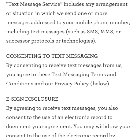
“Text Message Service” includes any arrangement
or situation in which we send one or more
messages addressed to your mobile phone number,
including text messages (such as SMS, MMS, or
successor protocols or technologies).
CONSENTING TO TEXT MESSAGING
By consenting to receive text messages from us,
you agree to these Text Messaging Terms and
Conditions and our Privacy Policy (below).
E-SIGN DISCLOSURE
By agreeing to receive text messages, you also
consent to the use of an electronic record to
document your agreement. You may withdraw your
consent to the use of the electronic record by