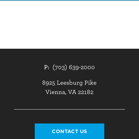
P:
(703) 639-2000
8925 Leesburg Pike
Vienna, VA 22182
CONTACT US