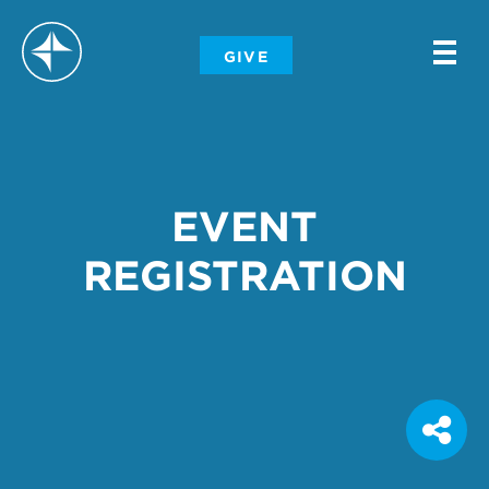
-
GIVE
-
-
EVENT
REGISTRATION