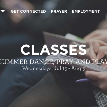
GET CONNECTED
PRAYER
EMPLOYMENT
CLASSES
SUMMER DANCE, PRAY AND PLA
Wednesdays, Jul 15 - Aug 5