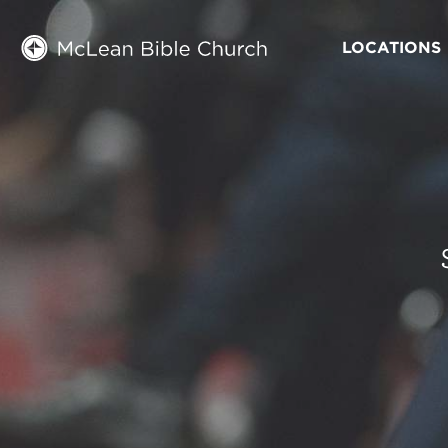
LOCATIONS