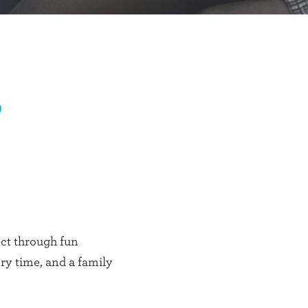
)
ect through fun
ory time, and a family