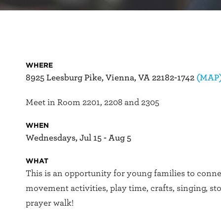
WHERE
8925 Leesburg Pike, Vienna, VA 22182-1742
(MAP
Meet in Room 2201, 2208 and 2305
WHEN
Wednesdays, Jul 15 - Aug 5
WHAT
This is an opportunity for young families to conn
movement activities, play time, crafts, singing, st
prayer walk!