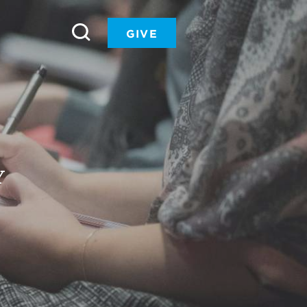
GIVE
Y