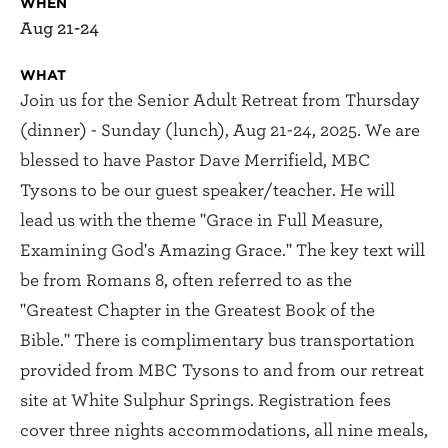
WHEN
Aug 21-24
WHAT
Join us for the Senior Adult Retreat from Thursday
(dinner) - Sunday (lunch), Aug 21-24, 2025. We are
blessed to have Pastor Dave Merrifield, MBC
Tysons to be our guest speaker/teacher. He will
lead us with the theme "Grace in Full Measure,
Examining God's Amazing Grace." The key text will
be from Romans 8, often referred to as the
"Greatest Chapter in the Greatest Book of the
Bible." There is complimentary bus transportation
provided from MBC Tysons to and from our retreat
site at White Sulphur Springs. Registration fees
cover three nights accommodations, all nine meals,