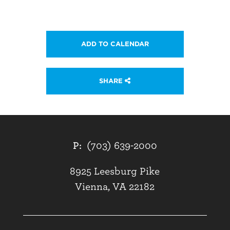
ADD TO CALENDAR
SHARE
P:
(703) 639-2000
8925 Leesburg Pike
Vienna, VA 22182