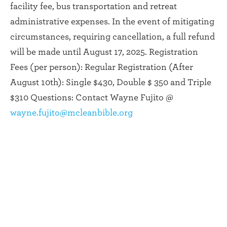
facility fee, bus transportation and retreat
administrative expenses. In the event of mitigating
circumstances, requiring cancellation, a full refund
will be made until August 17, 2025. Registration
Fees (per person): Regular Registration (After
August 10th): Single $430, Double $ 350 and Triple
$310 Questions: Contact Wayne Fujito @
wayne.fujito@mcleanbible.org