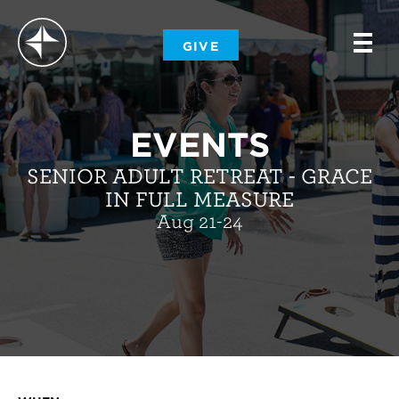
-
GIVE
-
-
EVENTS
SENIOR ADULT RETREAT - GRACE
IN FULL MEASURE
Aug 21-24