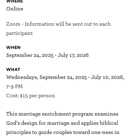
WHERE
Online
Zoom - Information will be sent out to each
participant
WHEN
September 24, 2025 - July 17, 2026
WHAT
Wednesdays, September 24, 2025 - July 10, 2026,
7-9 PM
Cost: $15 per person
This marriage enrichment program examines
God’s design for marriage and applies biblical
principles to guide couples toward one-ness in