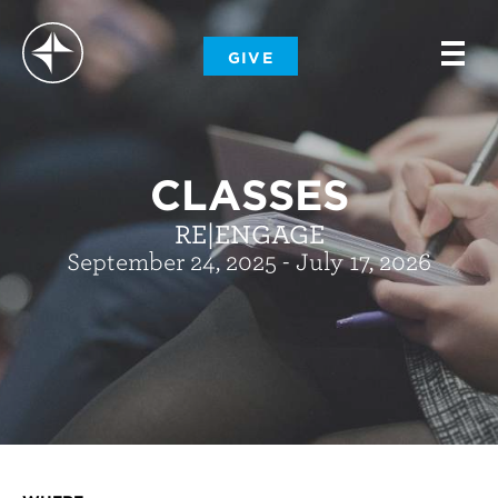
-
GIVE
-
-
CLASSES
RE|ENGAGE
September 24, 2025 - July 17, 2026