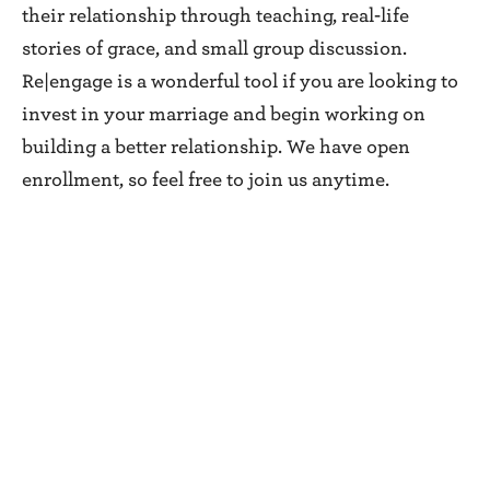
their relationship through teaching, real-life
stories of grace, and small group discussion.
Re|engage is a wonderful tool if you are looking to
invest in your marriage and begin working on
building a better relationship. We have open
enrollment, so feel free to join us anytime.