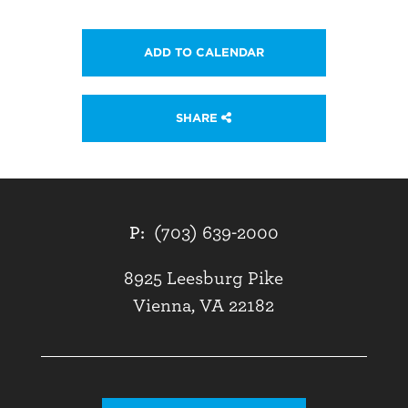
ADD TO CALENDAR
SHARE
P:
(703) 639-2000
8925 Leesburg Pike
Vienna, VA 22182