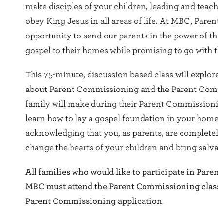
make disciples of your children, leading and teac
obey King Jesus in all areas of life. At MBC, Par
opportunity to send our parents in the power of the
gospel to their homes while promising to go with 
This 75-minute, discussion based class will explor
about Parent Commissioning and the Parent Com
family will make during their Parent Commission
learn how to lay a gospel foundation in your home 
acknowledging that you, as parents, are complet
change the hearts of your children and bring salva
All families who would like to participate in Par
MBC must attend the Parent Commissioning clas
Parent Commissioning application.