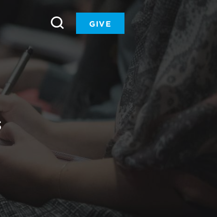
GIVE
S