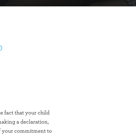
)
 fact that your child
aking a declaration,
of your commitment to