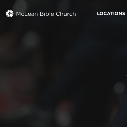
LOCATIONS