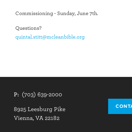
Commissioning - Sunday, June 7th.
Questions?
quintal.stitt@mcleanbible.org
P:
(703) 639-2000
CONT
8925 Leesburg Pike
Vienna, VA 22182