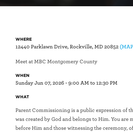
WHERE
12440 Parklawn Drive, Rockville, MD 20852
(MAP
Meet at MBC Montgomery County
WHEN
Sunday Jun 07, 2026 - 9:00 AM to 12:30 PM
WHAT
Parent Commissioning is a public expression of the
was created by God and belongs to Him. You are m
before Him and those witnessing the ceremony, 