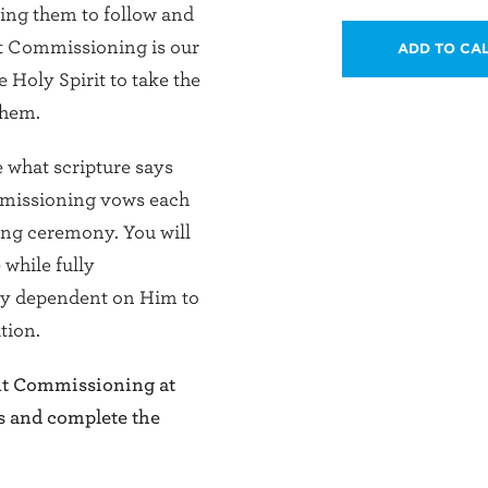
hing them to follow and
ent Commissioning is our
ADD TO CA
 Holy Spirit to take the
them.
e what scripture says
missioning vows each
ing ceremony. You will
while fully
ely dependent on Him to
tion.
ent Commissioning at
s and complete the