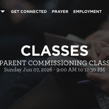
GET CONNECTED
PRAYER
EMPLOYMENT
CLASSES
PARENT COMMISSIONING CLAS
Sunday Jun 07, 2026 - 9:00 AM to 12:30 PM