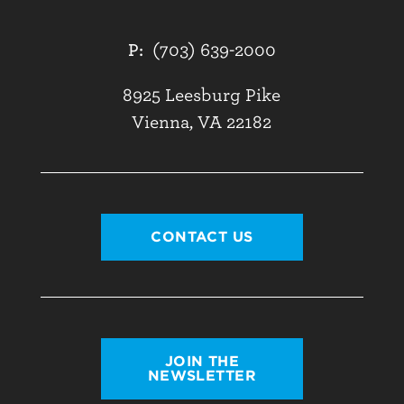
P:
(703) 639-2000
8925 Leesburg Pike
Vienna, VA 22182
CONTACT US
JOIN THE
NEWSLETTER