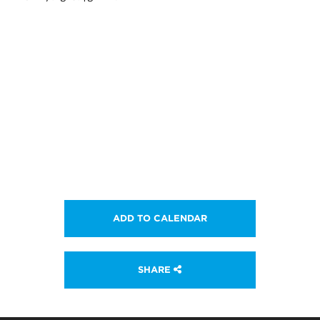
ADD TO CALENDAR
SHARE