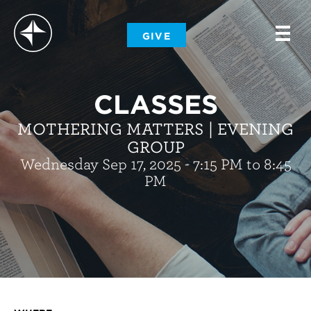
-
GIVE
-
-
CLASSES
MOTHERING MATTERS | EVENING
GROUP
Wednesday Sep 17, 2025 - 7:15 PM to 8:45
PM