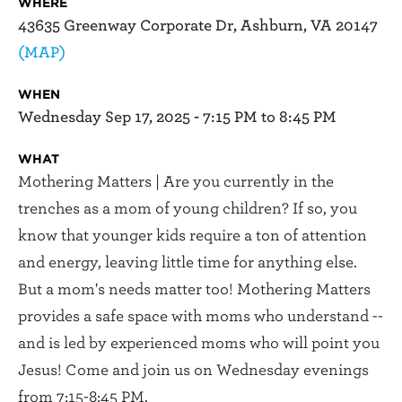
WHERE
43635 Greenway Corporate Dr, Ashburn, VA 20147
(MAP)
WHEN
Wednesday Sep 17, 2025 - 7:15 PM to 8:45 PM
WHAT
Mothering Matters | Are you currently in the
trenches as a mom of young children? If so, you
know that younger kids require a ton of attention
and energy, leaving little time for anything else.
But a mom's needs matter too! Mothering Matters
provides a safe space with moms who understand --
and is led by experienced moms who will point you
Jesus! Come and join us on Wednesday evenings
from 7:15-8:45 PM.