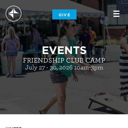
-
GIVE
-
-
EVENTS
FRIENDSHIP CLUB CAMP
July 27 - 30, 2026 10am-3pm