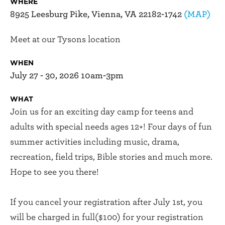
WHERE
8925 Leesburg Pike, Vienna, VA 22182-1742
(MAP)
Meet at our Tysons location
WHEN
July 27 - 30, 2026 10am-3pm
WHAT
Join us for an exciting day camp for teens and
adults with special needs ages 12+! Four days of fun
summer activities including music, drama,
recreation, field trips, Bible stories and much more.
Hope to see you there!
If you cancel your registration after July 1st, you
will be charged in full($100) for your registration