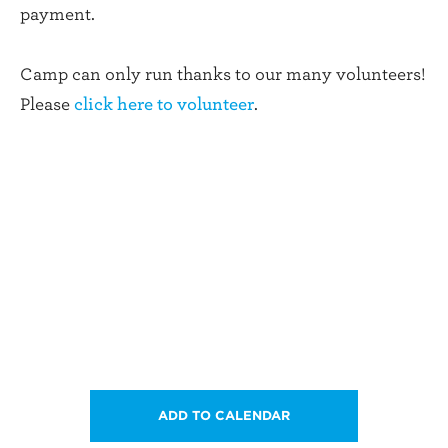
payment.
Camp can only run thanks to our many volunteers!
Please
click here to volunteer
.
ADD TO CALENDAR