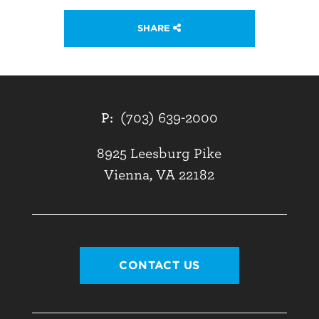
SHARE
P:
(703) 639-2000
8925 Leesburg Pike
Vienna, VA 22182
CONTACT US