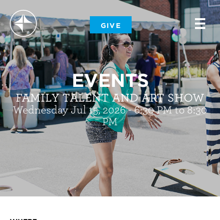
-
GIVE
-
-
EVENTS
FAMILY TALENT AND ART SHOW
Wednesday Jul 15, 2026 - 6:30 PM to 8:30
PM