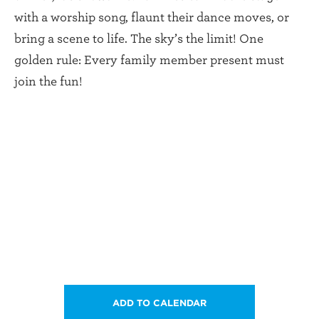
with a worship song, flaunt their dance moves, or
bring a scene to life. The sky’s the limit! One
golden rule: Every family member present must
join the fun!
ADD TO CALENDAR