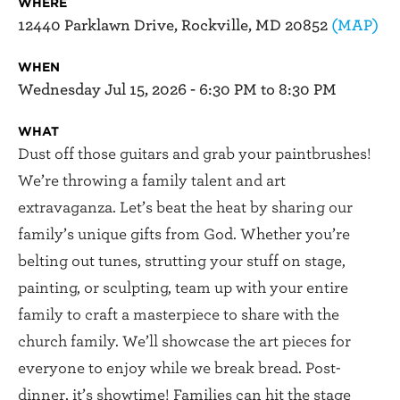
WHERE
12440 Parklawn Drive, Rockville, MD 20852
(MAP)
WHEN
Wednesday Jul 15, 2026 - 6:30 PM to 8:30 PM
WHAT
Dust off those guitars and grab your paintbrushes!
We’re throwing a family talent and art
extravaganza. Let’s beat the heat by sharing our
family’s unique gifts from God. Whether you’re
belting out tunes, strutting your stuff on stage,
painting, or sculpting, team up with your entire
family to craft a masterpiece to share with the
church family. We’ll showcase the art pieces for
everyone to enjoy while we break bread. Post-
dinner, it’s showtime! Families can hit the stage