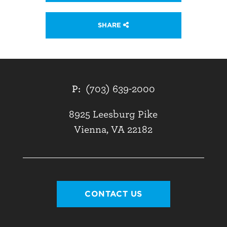
SHARE
P:
(703) 639-2000
8925 Leesburg Pike
Vienna, VA 22182
CONTACT US